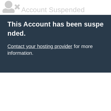
Account Suspended
This Account has been suspe
nded.
Contact your hosting provider
for more
information.