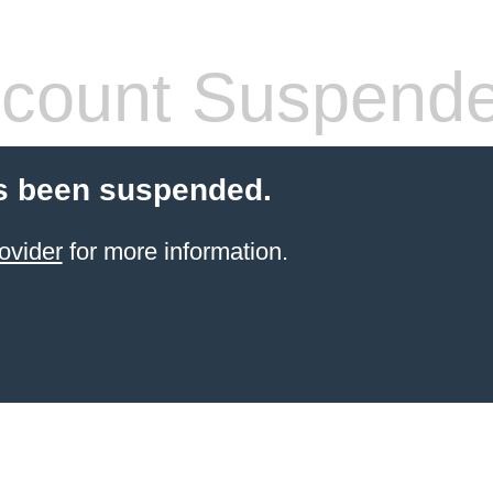
count Suspend
s been suspended.
ovider
for more information.