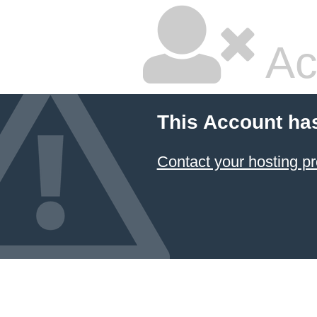
Ac
This Account ha
Contact your hosting pr